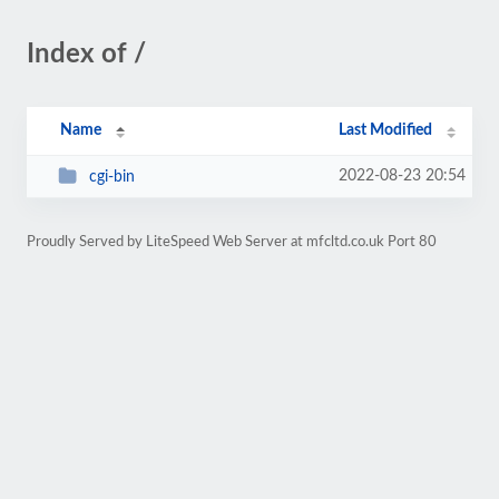
Index of /
Name
Last Modified
2022-08-23 20:54
cgi-bin
Proudly Served by LiteSpeed Web Server at mfcltd.co.uk Port 80